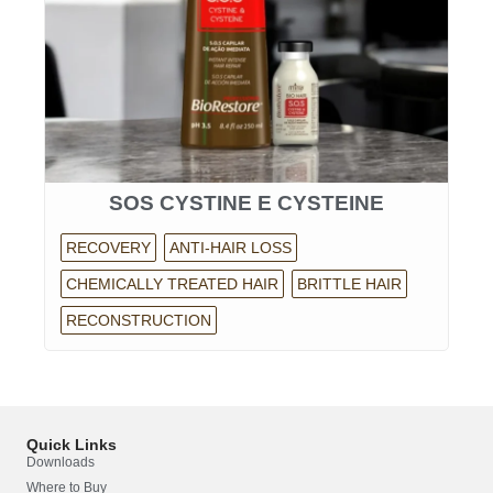
SOS CYSTINE E CYSTEINE
RECOVERY
ANTI-HAIR LOSS
CHEMICALLY TREATED HAIR
BRITTLE HAIR
RECONSTRUCTION
Quick Links
Downloads
Where to Buy