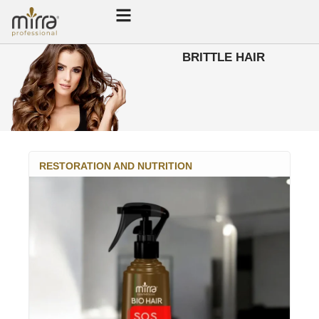
BRITTLE HAIR
RESTORATION AND NUTRITION