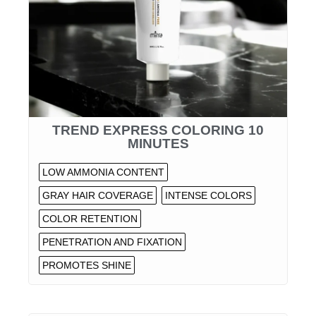
TREND EXPRESS COLORING 10
MINUTES
LOW AMMONIA CONTENT
GRAY HAIR COVERAGE
INTENSE COLORS
COLOR RETENTION
PENETRATION AND FIXATION
PROMOTES SHINE