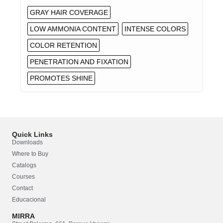
GRAY HAIR COVERAGE
LOW AMMONIA CONTENT
INTENSE COLORS
COLOR RETENTION
PENETRATION AND FIXATION
PROMOTES SHINE
Quick Links
Downloads
Where to Buy
Catalogs
Courses
Contact
Educacional
MIRRA