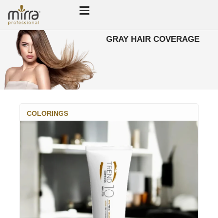
GRAY HAIR COVERAGE
COLORINGS