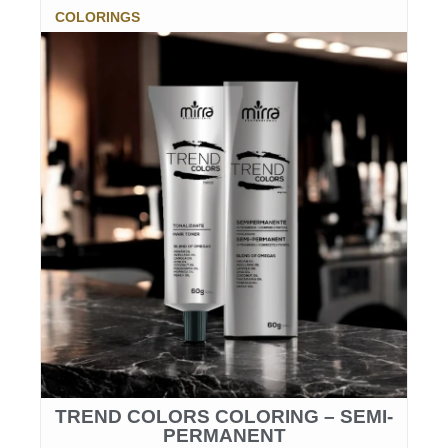
COLORINGS
TREND COLORS COLORING – SEMI-
PERMANENT