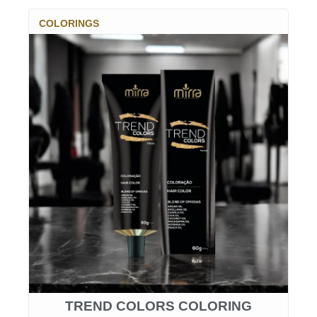
COLORINGS
TREND COLORS COLORING