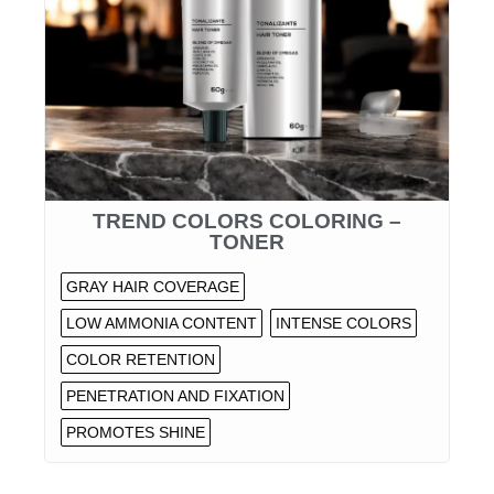
TREND COLORS COLORING –
TONER
GRAY HAIR COVERAGE
LOW AMMONIA CONTENT
INTENSE COLORS
COLOR RETENTION
PENETRATION AND FIXATION
PROMOTES SHINE