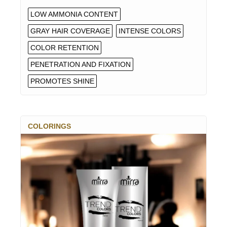
LOW AMMONIA CONTENT
GRAY HAIR COVERAGE
INTENSE COLORS
COLOR RETENTION
PENETRATION AND FIXATION
PROMOTES SHINE
COLORINGS