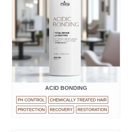
ACID BONDING
PH CONTROL
CHEMICALLY TREATED HAIR
PROTECTION
RECOVERY
RESTORATION