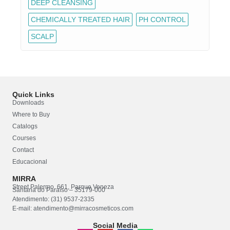
DEEP CLEANSING
CHEMICALLY TREATED HAIR
PH CONTROL
SCALP
Quick Links
Downloads
Where to Buy
Catalogs
Courses
Contact
Educacional
MIRRA
Street Palermo, 661, Parque Veneza
Santana do Paraíso – 35179-000
Atendimento: (31) 9537-2335
E-mail: atendimento@mirracosmeticos.com
Social Media