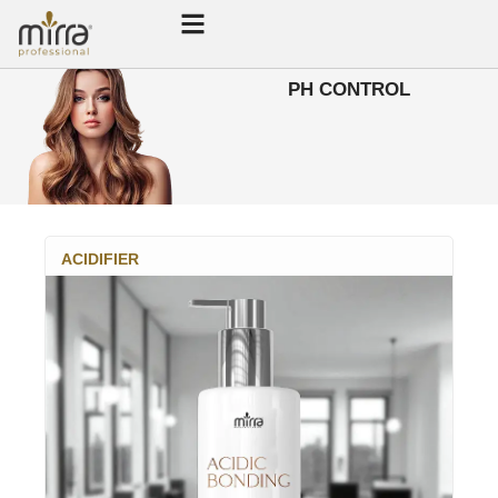
PH CONTROL
ACIDIFIER