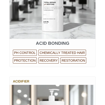
ACID BONDING
PH CONTROL
CHEMICALLY TREATED HAIR
PROTECTION
RECOVERY
RESTORATION
ACIDIFIER