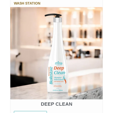
WASH STATION
DEEP CLEAN