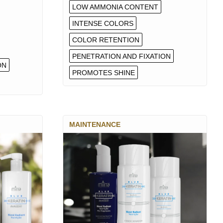
LOW AMMONIA CONTENT
INTENSE COLORS
COLOR RETENTION
PENETRATION AND FIXATION
ON
PROMOTES SHINE
MAINTENANCE