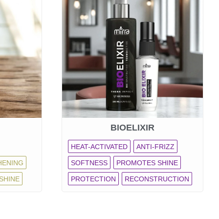
BIOELIXIR
HEAT-ACTIVATED
ANTI-FRIZZ
HENING
SOFTNESS
PROMOTES SHINE
SHINE
PROTECTION
RECONSTRUCTION