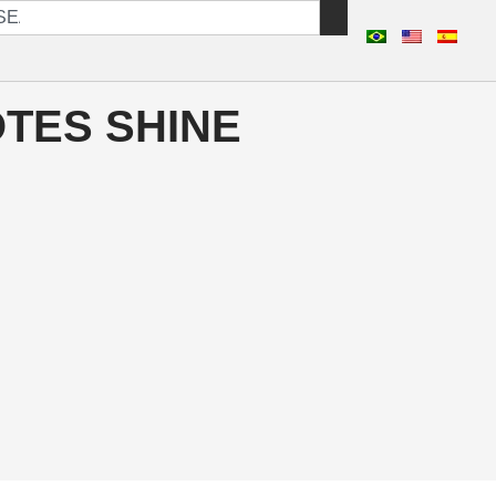
TES SHINE