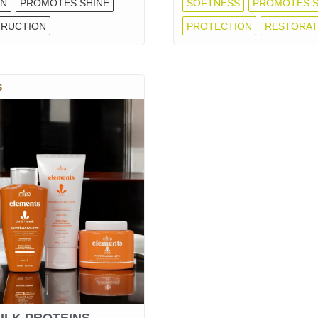
ON
PROMOTES SHINE
SOFTNESS
PROMOTES S
RUCTION
PROTECTION
RESTORAT
S