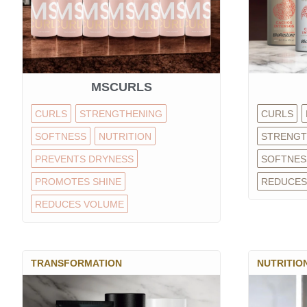
MSCURLS
CURLS
STRENGTHENING
CURLS
SOFTNESS
NUTRITION
STRENGT
PREVENTS DRYNESS
SOFTNES
PROMOTES SHINE
REDUCES
REDUCES VOLUME
TRANSFORMATION
NUTRITIO