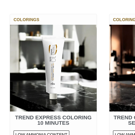
COLORINGS
COLORIN
TREND EXPRESS COLORING
TREND 
10 MINUTES
S
LOW AMMONIA CONTENT
LOW AMM