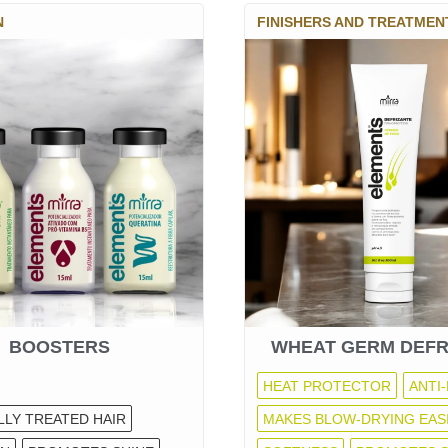
N
FINISHERS AND TREATMEN
BOOSTERS
WHEAT GERM DEFR
HEAT PROTECTOR
ANTI-
LLY TREATED HAIR
MAKES BLOW-DRYING EAS