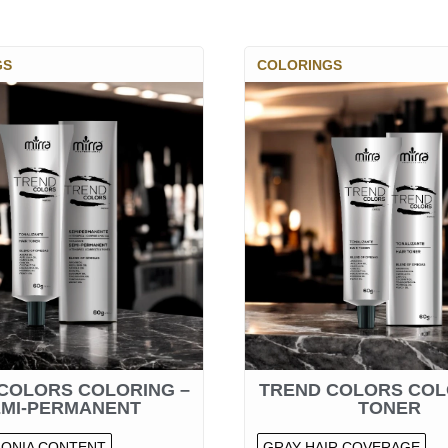
GS
COLORINGS
COLORS COLORING –
TREND COLORS COL
EMI-PERMANENT
TONER
ONIA CONTENT
GRAY HAIR COVERAGE