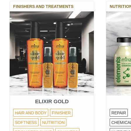
FINISHERS AND TREATMENTS
NUTRITIO
ELIXIR GOLD
HAIR AND BODY
FINISHER
REPAIR
SOFTNESS
NUTRITION
CHEMICA