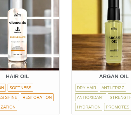
HAIR OIL
ARGAN OIL
ON
SOFTNESS
DRY HAIR
ANTI-FRIZZ
S SHINE
RESTORATION
ANTIOXIDANT
STRENGT
IZATION
HYDRATION
PROMOTES 