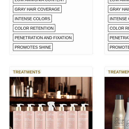
GRAY HAIR COVERAGE
GRAY HA
INTENSE COLORS
INTENSE
COLOR RETENTION
COLOR R
PENETRATION AND FIXATION
PENETRAT
PROMOTES SHINE
PROMOTE
TREATMENTS
TREATME