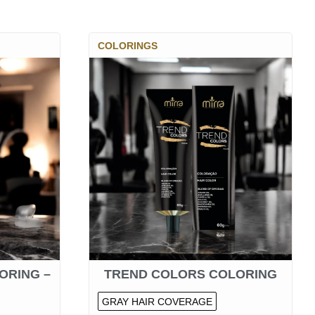
COLORINGS
ORING –
TREND COLORS COLORING
GRAY HAIR COVERAGE