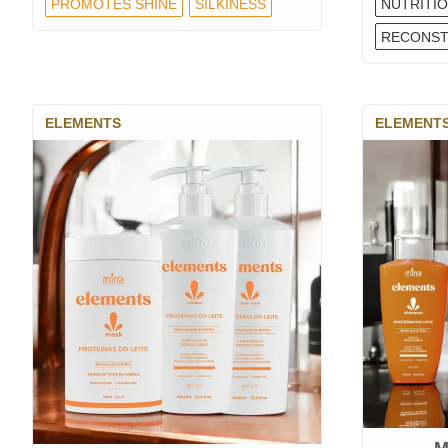
PROMOTES SHINE
SILKINESS
NUTRITI
RECONST
ELEMENTS
ELEMENT