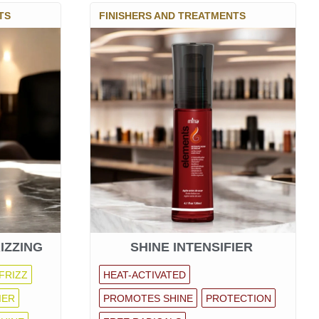
TS
FINISHERS AND TREATMENTS
IZZING
SHINE INTENSIFIER
FRIZZ
HEAT-ACTIVATED
IER
PROMOTES SHINE
PROTECTION