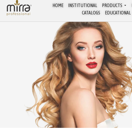
HOME
INSTITUTIONAL
PRODUCTS
CATALOGS
EDUCATIONAL