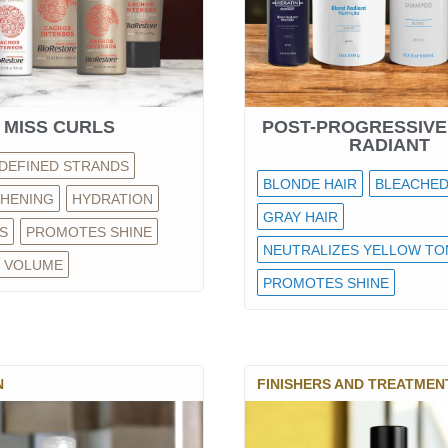
MISS CURLS
POST-PROGRESSIVE
RADIANT
DEFINED STRANDS
BLONDE HAIR
BLEACHED
HENING
HYDRATION
GRAY HAIR
S
PROMOTES SHINE
NEUTRALIZES YELLOW TO
 VOLUME
PROMOTES SHINE
N
FINISHERS AND TREATMEN