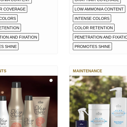
IR COVERAGE
LOW AMMONIA CONTENT
 COLORS
INTENSE COLORS
ETENTION
COLOR RETENTION
ION AND FIXATION
PENETRATION AND FIXATI
S SHINE
PROMOTES SHINE
NTS
MAINTENANCE