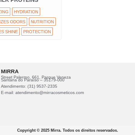
ILK PROTEINS
ZING
HYDRATION
IZES ODORS
NUTRITION
S SHINE
PROTECTION
MIRRA
Street Palermo, 661, Parque Veneza
Santana do Paraíso – 35179-000
Atendimento: (31) 9537-2335
E-mail: atendimento@mirracosmeticos.com
Copyright © 2025 Mirra. Todos os direitos reservados.