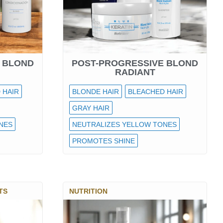
 BLOND
POST-PROGRESSIVE BLOND
RADIANT
 HAIR
BLONDE HAIR
BLEACHED HAIR
GRAY HAIR
NES
NEUTRALIZES YELLOW TONES
PROMOTES SHINE
TS
NUTRITION