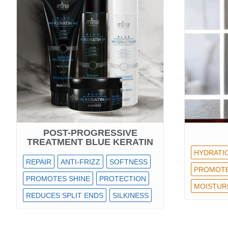
POST-PROGRESSIVE
TREATMENT BLUE KERATIN
HYDRATI
REPAIR
ANTI-FRIZZ
SOFTNESS
PROMOTE
PROMOTES SHINE
PROTECTION
MOISTUR
REDUCES SPLIT ENDS
SILKINESS