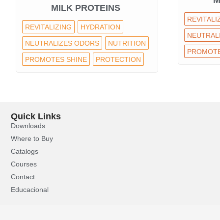
M
MILK PROTEINS
REVITALI
REVITALIZING
HYDRATION
NEUTRAL
NEUTRALIZES ODORS
NUTRITION
PROMOTE
PROMOTES SHINE
PROTECTION
Quick Links
Downloads
Where to Buy
Catalogs
Courses
Contact
Educacional