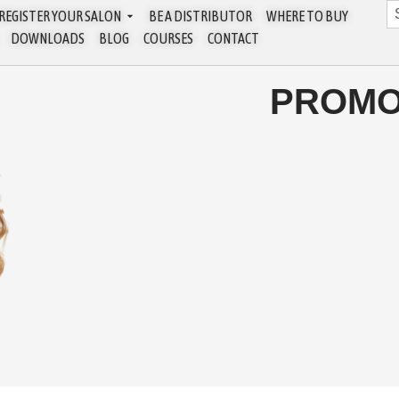
REGISTER YOUR SALON
BE A DISTRIBUTOR
WHERE TO BUY
DOWNLOADS
BLOG
COURSES
CONTACT
PROMO