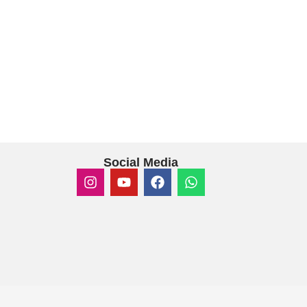
Social Media