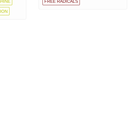
HINE
FREE RADICALS
ION