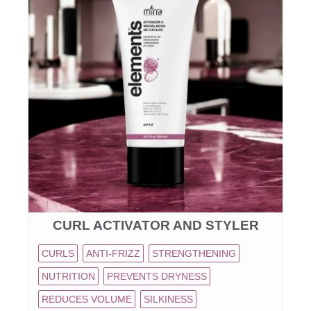
CURL ACTIVATOR AND STYLER
CURLS
ANTI-FRIZZ
STRENGTHENING
NUTRITION
PREVENTS DRYNESS
REDUCES VOLUME
SILKINESS