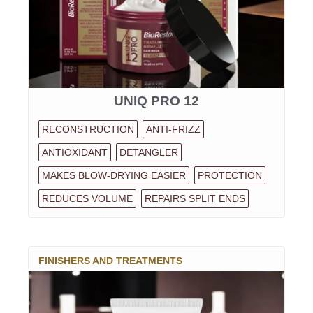
UNIQ PRO 12
RECONSTRUCTION
ANTI-FRIZZ
ANTIOXIDANT
DETANGLER
MAKES BLOW-DRYING EASIER
PROTECTION
REDUCES VOLUME
REPAIRS SPLIT ENDS
FINISHERS AND TREATMENTS