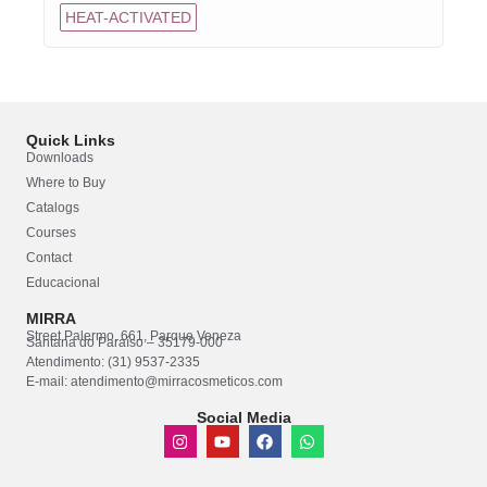
HEAT-ACTIVATED
Quick Links
Downloads
Where to Buy
Catalogs
Courses
Contact
Educacional
MIRRA
Street Palermo, 661, Parque Veneza
Santana do Paraíso – 35179-000
Atendimento: (31) 9537-2335
E-mail: atendimento@mirracosmeticos.com
Social Media