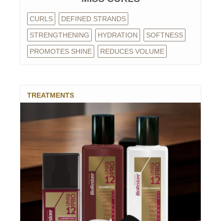
CURLS
DEFINED STRANDS
STRENGTHENING
HYDRATION
SOFTNESS
PROMOTES SHINE
REDUCES VOLUME
TREATMENTS