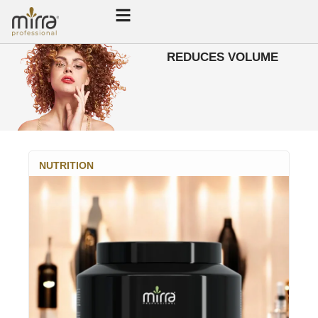
REDUCES VOLUME
NUTRITION