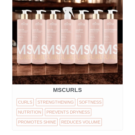
MSCURLS
CURLS
STRENGTHENING
SOFTNESS
NUTRITION
PREVENTS DRYNESS
PROMOTES SHINE
REDUCES VOLUME