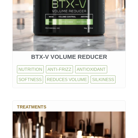
BTX-V VOLUME REDUCER
NUTRITION
ANTI-FRIZZ
ANTIOXIDANT
SOFTNESS
REDUCES VOLUME
SILKINESS
TREATMENTS