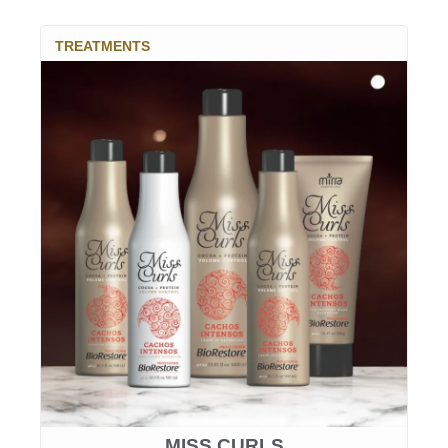
TREATMENTS
MISS CURLS