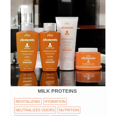
MILK PROTEINS
REVITALIZING
HYDRATION
NEUTRALIZES ODORS
NUTRITION