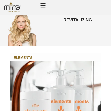
REVITALIZING
ELEMENTS