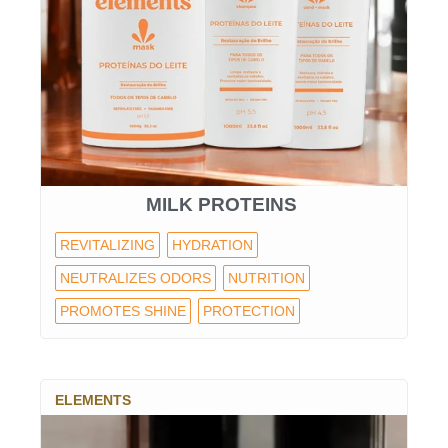
MILK PROTEINS
REVITALIZING
HYDRATION
NEUTRALIZES ODORS
NUTRITION
PROMOTES SHINE
PROTECTION
ELEMENTS