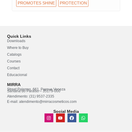
PROMOTES SHINE
PROTECTION
Quick Links
Downloads
Where to Buy
Catalogs
Courses
Contact
Educacional
MIRRA
Street Palermo, 661, Parque Veneza
Santana do Paraíso – 35179-000
Atendimento: (31) 9537-2335
E-mail: atendimento@mirracosmeticos.com
Social Media