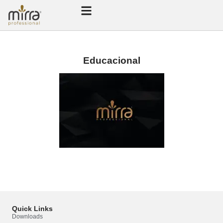
Educacional
Quick Links
Mirra Professional
Downloads