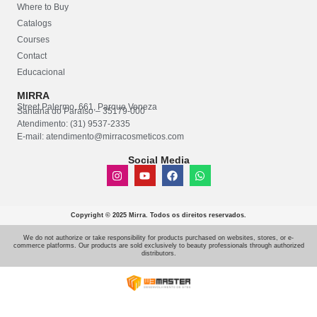
Where to Buy
Catalogs
Courses
Contact
Educacional
MIRRA
Street Palermo, 661, Parque Veneza
Santana do Paraíso – 35179-000
Atendimento: (31) 9537-2335
E-mail: atendimento@mirracosmeticos.com
Social Media
Copyright © 2025 Mirra. Todos os direitos reservados.
We do not authorize or take responsibility for products purchased on websites, stores, or e-
commerce platforms. Our products are sold exclusively to beauty professionals through authorized
distributors.