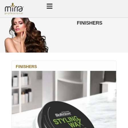
FINISHERS
FINISHERS