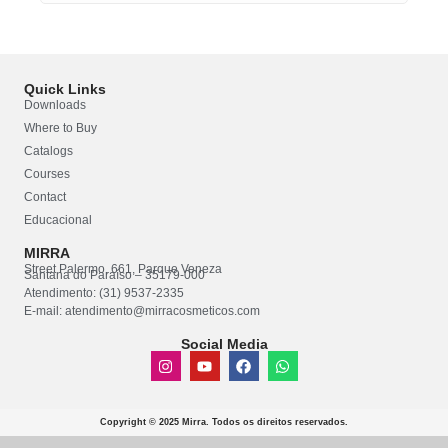
Quick Links
Downloads
Where to Buy
Catalogs
Courses
Contact
Educacional
MIRRA
Street Palermo, 661, Parque Veneza
Santana do Paraíso – 35179-000
Atendimento: (31) 9537-2335
E-mail: atendimento@mirracosmeticos.com
Social Media
Copyright © 2025 Mirra. Todos os direitos reservados.