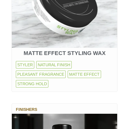
MATTE EFFECT STYLING WAX
STYLER
NATURAL FINISH
PLEASANT FRAGRANCE
MATTE EFFECT
STRONG HOLD
FINISHERS