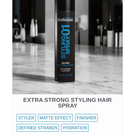
EXTRA STRONG STYLING HAIR
SPRAY
STYLER
MATTE EFFECT
FINISHER
DEFINED STRANDS
HYDRATION