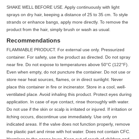
SHAKE WELL BEFORE USE. Apply continuously with light
sprays on dry hair, keeping a distance of 25 to 35 cm. To style
strands or enhance bangs, apply more directly. To remove the
product from the hair, simply brush or wash as usual.
Recommendations
FLAMMABLE PRODUCT. For external use only. Pressurized
container. For safety, use the product as directed. Do not spray
near fire. Do not expose to temperatures above 50°C (122°F).
Even when empty, do not puncture the container. Do not use or
store near heat sources, flames, or in direct sunlight. Never
place this container in fire or incinerator. Store in a cool, well-
ventilated place. Avoid inhaling this product. Protect eyes during
application. In case of eye contact, rinse thoroughly with water.
Do not use if the skin or scalp is irritated or injured. If irritation or
itching occurs, discontinue use immediately. Use only on
indicated areas. If the valve does not function properly, remove
the plastic part and rinse with hot water. Does not contain CFC.