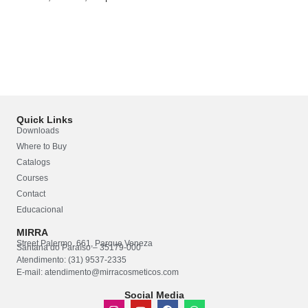
Quick Links
Downloads
Where to Buy
Catalogs
Courses
Contact
Educacional
MIRRA
Street Palermo, 661, Parque Veneza
Santana do Paraíso – 35179-000
Atendimento: (31) 9537-2335
E-mail: atendimento@mirracosmeticos.com
Social Media