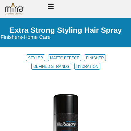
Extra Strong Styling Hair Spray
Finishers
-
Home Care
STYLER
MATTE EFFECT
FINISHER
DEFINED STRANDS
HYDRATION