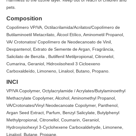
Harmless to the ozone layer. Keep out of reach of children and
pets.
Composition
Copolímero VP/VA, Octilacrilamida/Acrilatos/Copolímero de
Butilaminoetil Metacrilato, Álcool Etílico, Aminometil Propanol,
VA/ Crotonatos/ Copolímero de Neodecanoato de Vinil,
Dexpantenol, Extrato de Semente de Argan, Fragrância,
Salicilato de Benzila , Butilfenil Metilpropional, Citronelol,
Cumarina, Geraniol, Hidroxiisohexil 3 Cicloexeno
Carboxaldeído, Limoneno, Linalool, Butano, Propano.
INCI
VP/VA Copolymer, Octylacrylamide / Acrylates/Butylaminoethyl
Methacrylate Copolymer, Alcohol, Aminomethyl Propanol,
VA/Crotonates/Vinyl Neodecanoate Copolymer, Panthenol,
Argan Seed Extract, Parfum, Benzyl Salicylate, Butylphenyl
Methylpropional, Citronellol, Coumarin, Geraniol,
Hydroxyisohexyl 3-Cyclohexene Carboxaldehyde, Limonene,
Linalool, Butane, Propane.