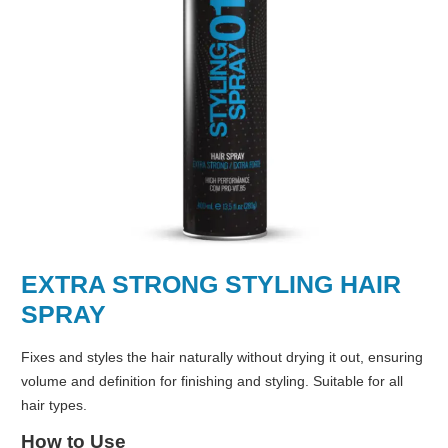
EXTRA STRONG STYLING HAIR
SPRAY
Fixes and styles the hair naturally without drying it out, ensuring
volume and definition for finishing and styling. Suitable for all
hair types.
How to Use