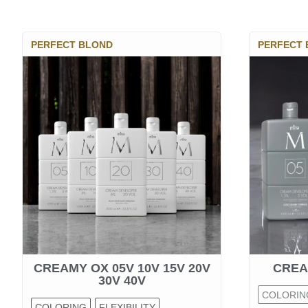
PERFECT BLOND
PERFECT
CREAMY OX 05V 10V 15V 20V
CREA
30V 40V
COLORIN
COLORING
FLEXIBILITY