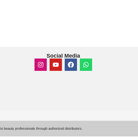
Social Media
to beauty professionals through authorized distributors.