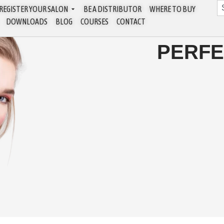
REGISTER YOUR SALON
BE A DISTRIBUTOR
WHERE TO BUY
DOWNLOADS
BLOG
COURSES
CONTACT
PERFE