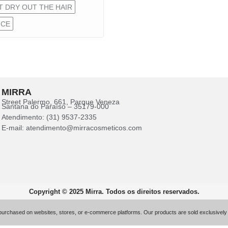
 DRY OUT THE HAIR
NCE
MIRRA
Street Palermo, 661, Parque Veneza
Santana do Paraíso – 35179-000
Atendimento: (31) 9537-2335
E-mail: atendimento@mirracosmeticos.com
Copyright © 2025 Mirra. Todos os direitos reservados.
 purchased on websites, stores, or e-commerce platforms. Our products are sold exclusively 