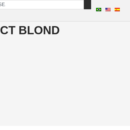
CT BLOND