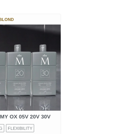
 BLOND
MY OX 05V 20V 30V
G
FLEXIBILITY