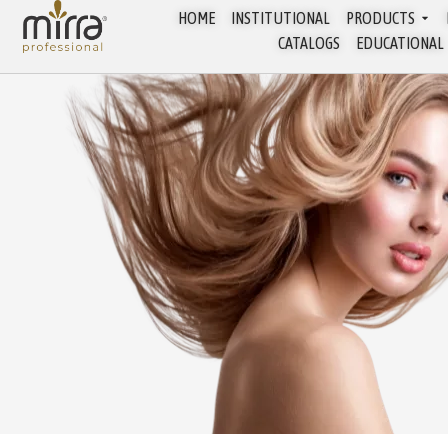
HOME
INSTITUTIONAL
PRODUCTS
CATALOGS
EDUCATIONAL