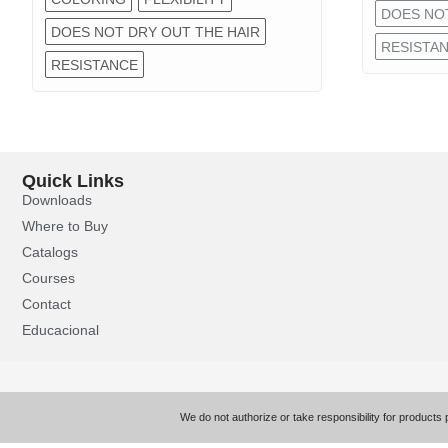
DOES NOT
DOES NOT DRY OUT THE HAIR
RESISTA
RESISTANCE
Quick Links
Downloads
Where to Buy
Catalogs
Courses
Contact
Educacional
We do not authorize or take responsibility for products