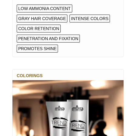
LOW AMMONIA CONTENT
GRAY HAIR COVERAGE
INTENSE COLORS
COLOR RETENTION
PENETRATION AND FIXATION
PROMOTES SHINE
COLORINGS