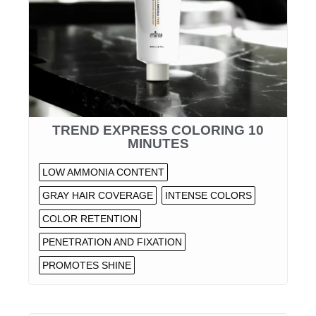
TREND EXPRESS COLORING 10
MINUTES
LOW AMMONIA CONTENT
GRAY HAIR COVERAGE
INTENSE COLORS
COLOR RETENTION
PENETRATION AND FIXATION
PROMOTES SHINE