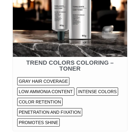
TREND COLORS COLORING –
TONER
GRAY HAIR COVERAGE
LOW AMMONIA CONTENT
INTENSE COLORS
COLOR RETENTION
PENETRATION AND FIXATION
PROMOTES SHINE