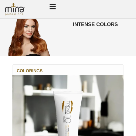
INTENSE COLORS
COLORINGS