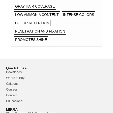
GRAY HAIR COVERAGE
LOW AMMONIA CONTENT
INTENSE COLORS
COLOR RETENTION
PENETRATION AND FIXATION
PROMOTES SHINE
Quick Links
Downloads
Where to Buy
Catalogs
Courses
Contact
Educacional
MIRRA