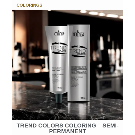
COLORINGS
TREND COLORS COLORING – SEMI-
PERMANENT