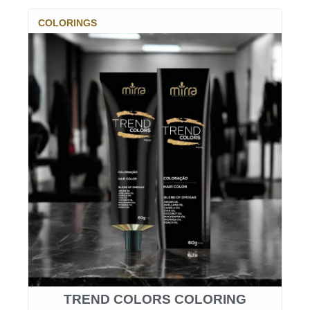
COLORINGS
TREND COLORS COLORING