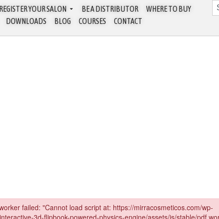
REGISTER YOUR SALON
BE A DISTRIBUTOR
WHERE TO BUY
DOWNLOADS
BLOG
COURSES
CONTACT