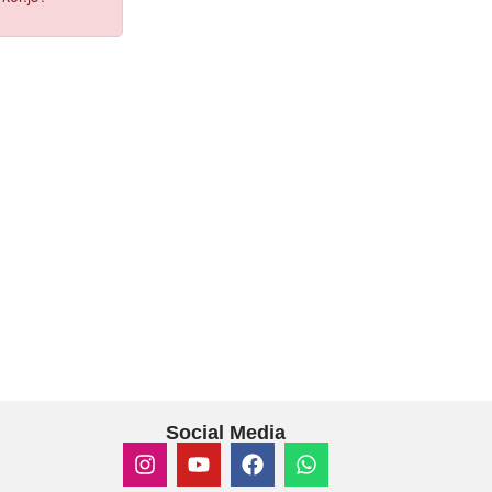
Social Media