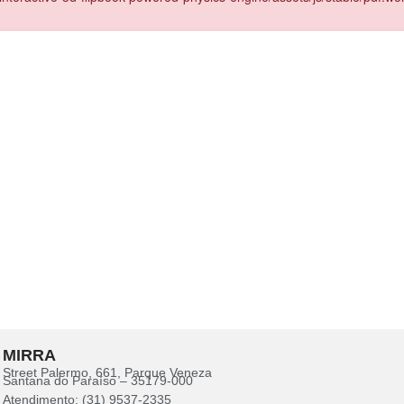
MIRRA
Street Palermo, 661, Parque Veneza
Santana do Paraíso – 35179-000
Atendimento: (31) 9537-2335