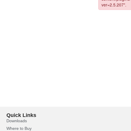
Quick Links
Downloads
Where to Buy