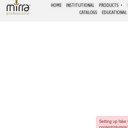
HOME
INSTITUTIONAL
PRODUCTS
CATALOGS
EDUCATIONAL