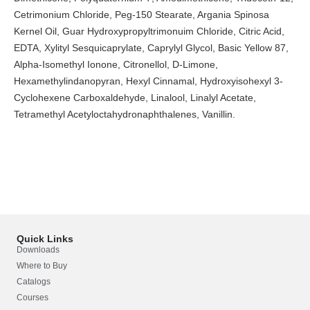
Cetrimonium Chloride, Peg-150 Stearate, Argania Spinosa
Kernel Oil, Guar Hydroxypropyltrimonuim Chloride, Citric Acid,
EDTA, Xylityl Sesquicaprylate, Caprylyl Glycol, Basic Yellow 87,
Alpha-Isomethyl Ionone, Citronellol, D-Limone,
Hexamethylindanopyran, Hexyl Cinnamal, Hydroxyisohexyl 3-
Cyclohexene Carboxaldehyde, Linalool, Linalyl Acetate,
Tetramethyl Acetyloctahydronaphthalenes, Vanillin.
Quick Links
Downloads
Where to Buy
Catalogs
Courses