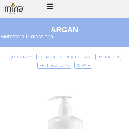
ARGAN
Biorestore
-
Professional
ANTI-FRIZZ
CHEMICALLY TREATED HAIR
HYDRATION
FREE RADICALS
REPAIR