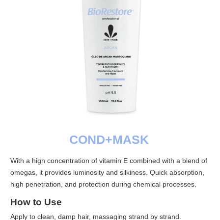
COND+MASK
With a high concentration of vitamin E combined with a blend of
omegas, it provides luminosity and silkiness. Quick absorption,
high penetration, and protection during chemical processes.
How to Use
Apply to clean, damp hair, massaging strand by strand.