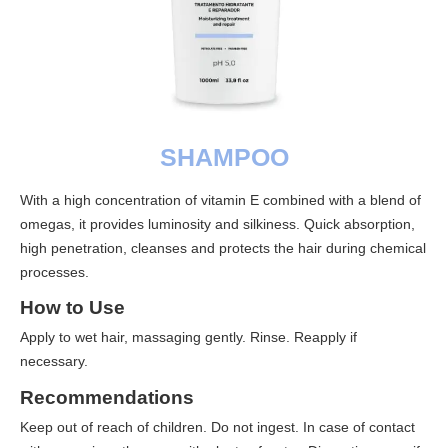
SHAMPOO
With a high concentration of vitamin E combined with a blend of
omegas, it provides luminosity and silkiness. Quick absorption,
high penetration, cleanses and protects the hair during chemical
processes.
How to Use
Apply to wet hair, massaging gently. Rinse. Reapply if
necessary.
Recommendations
Keep out of reach of children. Do not ingest. In case of contact