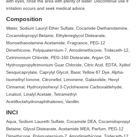
with eyes, rinse the area with plenty of water. Discontinue use if
irritation occurs and seek medical advice.
Composition
Water, Sodium Lauryl Ether Sulfate, Cocamide Diethanolamine,
Cocamidopropyl Betaine, Ethyleneglycol Distearate,
Monoethanolamine Acetamide, Fragrance, PEG-12
Dimethicone, Polyquaternium-7, Amodimethicone, Trideceth-12,
Cetrimonium Chloride, PEG-150 Distearate, Argan Oil,
Hydroxypropyltrimonium Guar Chloride, Citric Acid, EDTA, Xylitol
Sesquicaprylate, Caprylyl Glycol, Basic Yellow 87 Dye, Alpha-
Isomethyl Ionone, Citronellol, Limonene, Galaxolide, Hexyl
Cinnamal, Hydroxyisohexyl 3-Cyclohexene Carboxaldehyde,
Linalool, Linalyl Acetate, Tetramethyl
Acetilloctahydronaphthalenes, Vanillin.
INCI
Aqua, Sodium Laureth Sulfate, Cocamide DEA, Cocamidopropyl
Betaine, Glycol Distearate, Acetamide MEA, Parfum, PEG-12
Dimethicone, Polyquaternium-7, Amodimethicone, Trideceth-12,