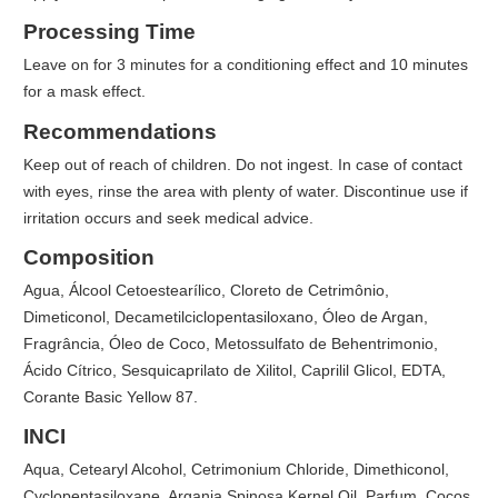
Processing Time
Leave on for 3 minutes for a conditioning effect and 10 minutes
for a mask effect.
Recommendations
Keep out of reach of children. Do not ingest. In case of contact
with eyes, rinse the area with plenty of water. Discontinue use if
irritation occurs and seek medical advice.
Composition
Agua, Álcool Cetoestearílico, Cloreto de Cetrimônio,
Dimeticonol, Decametilciclopentasiloxano, Óleo de Argan,
Fragrância, Óleo de Coco, Metossulfato de Behentrimonio,
Ácido Cítrico, Sesquicaprilato de Xilitol, Caprilil Glicol, EDTA,
Corante Basic Yellow 87.
INCI
Aqua, Cetearyl Alcohol, Cetrimonium Chloride, Dimethiconol,
Cyclopentasiloxane, Argania Spinosa Kernel Oil, Parfum, Cocos