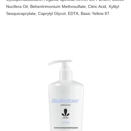
Nucifera Oil, Behentrimonium Methosulfate, Citric Acid, Xylityl
Sesquicaprylate, Caprylyl Glycol, EDTA, Basic Yellow 87.