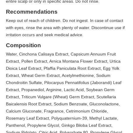
entire scalp or only in specific areas. Do not rinse.
Recommendations
Keep out of reach of children. Do not ingest. In case of contact
with eyes, rinse the area with plenty of water. Discontinue use if
irritation occurs and seek medical advice.
Composition
Water, Cinchona Calisaya Extract, Capsicum Annuum Fruit
Extract, Pollen Extract, Arnica Montana Flower Extract, Urtica
Dioica Leaf Extract, Pfaffia Paniculata Root Extract, Egg Yolk
Extract, Wheat Germ Extract, Acetylmethionine, Sodium
Chondroitin Sulfate, Pilocarpus Pennatifolius (Jaborandi) Leaf
Extract, Propanediol, Arginine, Lactic Acid, Soybean Germ
Extract, Triticum Vulgare (Wheat) Germ Extract, Scutellaria
Baicalensis Root Extract, Sodium Benzoate, Gluconolactone,
Calcium Gluconate, Fragrance, Cetrimonium Chloride,
Rosemary Leaf Extract, Polyquaternium-39, Methyl Lactate,
Panthenol, Propylene Glycol, Ginkgo Biloba Leaf Extract,
Sodium Pidolato, Citric Acid, Polysorbate 80, Propylene Glycol,