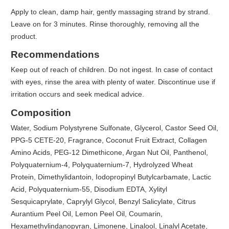
Apply to clean, damp hair, gently massaging strand by strand.
Leave on for 3 minutes. Rinse thoroughly, removing all the
product.
Recommendations
Keep out of reach of children. Do not ingest. In case of contact
with eyes, rinse the area with plenty of water. Discontinue use if
irritation occurs and seek medical advice.
Composition
Water, Sodium Polystyrene Sulfonate, Glycerol, Castor Seed Oil,
PPG-5 CETE-20, Fragrance, Coconut Fruit Extract, Collagen
Amino Acids, PEG-12 Dimethicone, Argan Nut Oil, Panthenol,
Polyquaternium-4, Polyquaternium-7, Hydrolyzed Wheat
Protein, Dimethylidantoin, Iodopropinyl Butylcarbamate, Lactic
Acid, Polyquaternium-55, Disodium EDTA, Xylityl
Sesquicaprylate, Caprylyl Glycol, Benzyl Salicylate, Citrus
Aurantium Peel Oil, Lemon Peel Oil, Coumarin,
Hexamethylindanopyran, Limonene, Linalool, Linalyl Acetate,