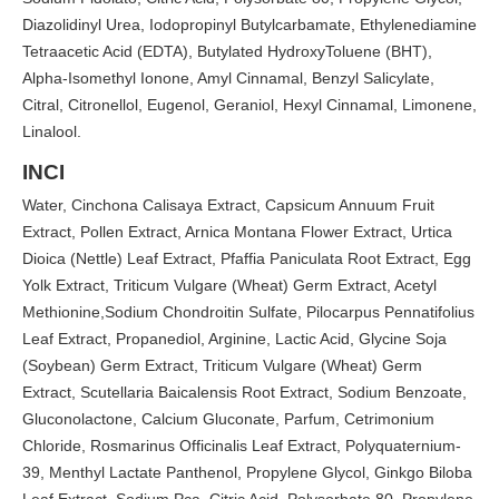
Diazolidinyl Urea, Iodopropinyl Butylcarbamate, Ethylenediamine
Tetraacetic Acid (EDTA), Butylated HydroxyToluene (BHT),
Alpha-Isomethyl Ionone, Amyl Cinnamal, Benzyl Salicylate,
Citral, Citronellol, Eugenol, Geraniol, Hexyl Cinnamal, Limonene,
Linalool.
INCI
Water, Cinchona Calisaya Extract, Capsicum Annuum Fruit
Extract, Pollen Extract, Arnica Montana Flower Extract, Urtica
Dioica (Nettle) Leaf Extract, Pfaffia Paniculata Root Extract, Egg
Yolk Extract, Triticum Vulgare (Wheat) Germ Extract, Acetyl
Methionine,Sodium Chondroitin Sulfate, Pilocarpus Pennatifolius
Leaf Extract, Propanediol, Arginine, Lactic Acid, Glycine Soja
(Soybean) Germ Extract, Triticum Vulgare (Wheat) Germ
Extract, Scutellaria Baicalensis Root Extract, Sodium Benzoate,
Gluconolactone, Calcium Gluconate, Parfum, Cetrimonium
Chloride, Rosmarinus Officinalis Leaf Extract, Polyquaternium-
39, Menthyl Lactate Panthenol, Propylene Glycol, Ginkgo Biloba
Leaf Extract, Sodium Pca, Citric Acid, Polysorbate 80, Propylene