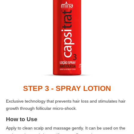
STEP 3 - SPRAY LOTION
Exclusive technology that prevents hair loss and stimulates hair
growth through follicular micro-shock.
How to Use
Apply to clean scalp and massage gently. It can be used on the