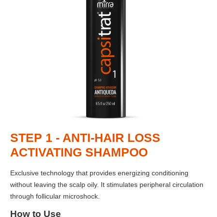
STEP 1 - ANTI-HAIR LOSS
ACTIVATING SHAMPOO
Exclusive technology that provides energizing conditioning
without leaving the scalp oily. It stimulates peripheral circulation
through follicular microshock.
How to Use