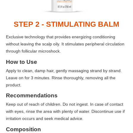
STEP 2 - STIMULATING BALM
Exclusive technology that provides energizing conditioning
without leaving the scalp oily. It stimulates peripheral circulation
through follicular microshock.
How to Use
Apply to clean, damp hair, gently massaging strand by strand.
Leave on for 3 minutes. Rinse thoroughly, removing all the
product.
Recommendations
Keep out of reach of children. Do not ingest. In case of contact
with eyes, rinse the area with plenty of water. Discontinue use if
irritation occurs and seek medical advice.
Composition