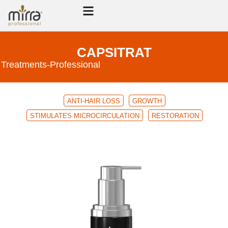
CAPSITRAT
Treatments
-
Professional
ANTI-HAIR LOSS
GROWTH
STIMULATES MICROCIRCULATION
RESTORATION