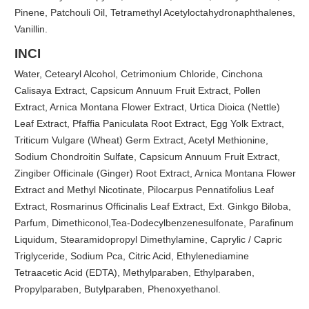
Pinene, Patchouli Oil, Tetramethyl Acetyloctahydronaphthalenes,
Vanillin.
INCI
Water, Cetearyl Alcohol, Cetrimonium Chloride, Cinchona
Calisaya Extract, Capsicum Annuum Fruit Extract, Pollen
Extract, Arnica Montana Flower Extract, Urtica Dioica (Nettle)
Leaf Extract, Pfaffia Paniculata Root Extract, Egg Yolk Extract,
Triticum Vulgare (Wheat) Germ Extract, Acetyl Methionine,
Sodium Chondroitin Sulfate, Capsicum Annuum Fruit Extract,
Zingiber Officinale (Ginger) Root Extract, Arnica Montana Flower
Extract and Methyl Nicotinate, Pilocarpus Pennatifolius Leaf
Extract, Rosmarinus Officinalis Leaf Extract, Ext. Ginkgo Biloba,
Parfum, Dimethiconol,Tea-Dodecylbenzenesulfonate, Parafinum
Liquidum, Stearamidopropyl Dimethylamine, Caprylic / Capric
Triglyceride, Sodium Pca, Citric Acid, Ethylenediamine
Tetraacetic Acid (EDTA), Methylparaben, Ethylparaben,
Propylparaben, Butylparaben, Phenoxyethanol.