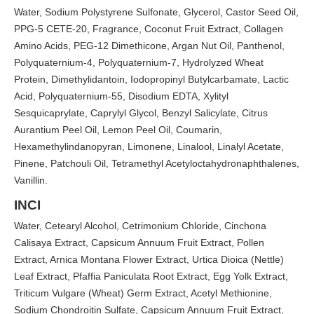
Water, Sodium Polystyrene Sulfonate, Glycerol, Castor Seed Oil,
PPG-5 CETE-20, Fragrance, Coconut Fruit Extract, Collagen
Amino Acids, PEG-12 Dimethicone, Argan Nut Oil, Panthenol,
Polyquaternium-4, Polyquaternium-7, Hydrolyzed Wheat
Protein, Dimethylidantoin, Iodopropinyl Butylcarbamate, Lactic
Acid, Polyquaternium-55, Disodium EDTA, Xylityl
Sesquicaprylate, Caprylyl Glycol, Benzyl Salicylate, Citrus
Aurantium Peel Oil, Lemon Peel Oil, Coumarin,
Hexamethylindanopyran, Limonene, Linalool, Linalyl Acetate,
Pinene, Patchouli Oil, Tetramethyl Acetyloctahydronaphthalenes,
Vanillin.
INCI
Water, Cetearyl Alcohol, Cetrimonium Chloride, Cinchona
Calisaya Extract, Capsicum Annuum Fruit Extract, Pollen
Extract, Arnica Montana Flower Extract, Urtica Dioica (Nettle)
Leaf Extract, Pfaffia Paniculata Root Extract, Egg Yolk Extract,
Triticum Vulgare (Wheat) Germ Extract, Acetyl Methionine,
Sodium Chondroitin Sulfate, Capsicum Annuum Fruit Extract,