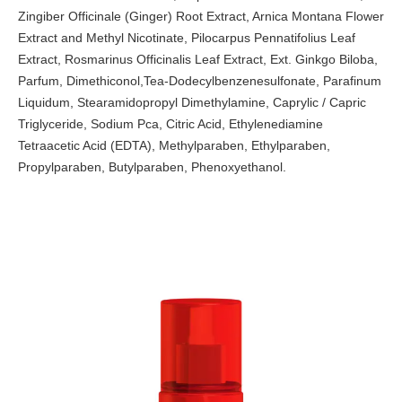
Zingiber Officinale (Ginger) Root Extract, Arnica Montana Flower
Extract and Methyl Nicotinate, Pilocarpus Pennatifolius Leaf
Extract, Rosmarinus Officinalis Leaf Extract, Ext. Ginkgo Biloba,
Parfum, Dimethiconol,Tea-Dodecylbenzenesulfonate, Parafinum
Liquidum, Stearamidopropyl Dimethylamine, Caprylic / Capric
Triglyceride, Sodium Pca, Citric Acid, Ethylenediamine
Tetraacetic Acid (EDTA), Methylparaben, Ethylparaben,
Propylparaben, Butylparaben, Phenoxyethanol.