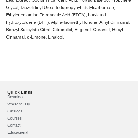
Glycol, Diazolidinyl Urea, Iodopropynyl Butylcarbamate,
Ethylenediamine Tetraacetic Acid (EDTA), butylated
hydroxytoluene (BHT), Alpha-Isomethyl Ionone, Amyl Cinnamal,
Benzyl Salicylate Citral, Citronellol, Eugenol, Geraniol, Hexyl
Cinnamal, d-Limone, Linalool.
Quick Links
Downloads
Where to Buy
Catalogs
Courses
Contact
Educacional