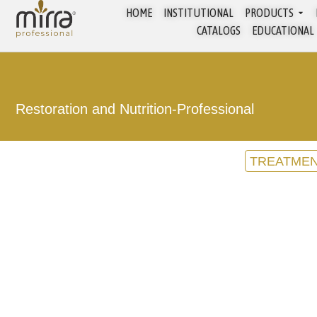
HOME
INSTITUTIONAL
PRODUCTS
CATALOGS
EDUCATIONAL
Restoration and Nutrition
-
Professional
TREATME