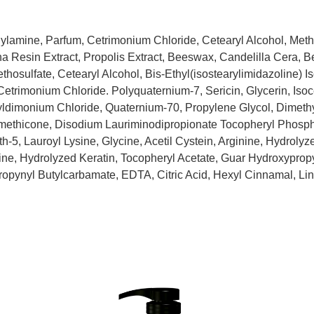
lamine, Parfum, Cetrimonium Chloride, Cetearyl Alcohol, Met
a Resin Extract, Propolis Extract, Beeswax, Candelilla Cera, 
osulfate, Cetearyl Alcohol, Bis-Ethyl(isostearylimidazoline) I
trimonium Chloride. Polyquaternium-7, Sericin, Glycerin, Isoce
ldimonium Chloride, Quaternium-70, Propylene Glycol, Dimet
methicone, Disodium Lauriminodipropionate Tocopheryl Phos
-5, Lauroyl Lysine, Glycine, Acetil Cystein, Arginine, Hydroly
ne, Hydrolyzed Keratin, Tocopheryl Acetate, Guar Hydroxyprop
propynyl Butylcarbamate, EDTA, Citric Acid, Hexyl Cinnamal, Lin