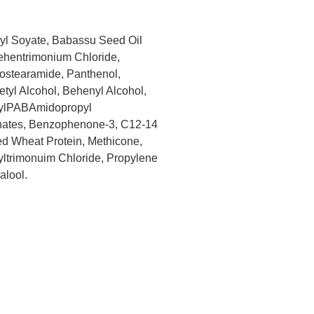
hyl Soyate, Babassu Seed Oil
Behentrimonium Chloride,
sostearamide, Panthenol,
tyl Alcohol, Behenyl Alcohol,
hylPABAmidopropyl
phates, Benzophenone-3, C12-14
zed Wheat Protein, Methicone,
yltrimonuim Chloride, Propylene
alool.