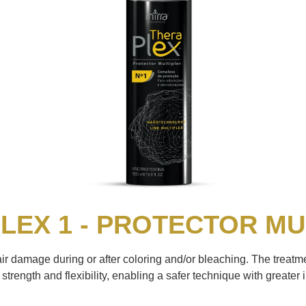
LEX 1 - PROTECTOR MU
air damage during or after coloring and/or bleaching. The treatme
strength and flexibility, enabling a safer technique with greater i