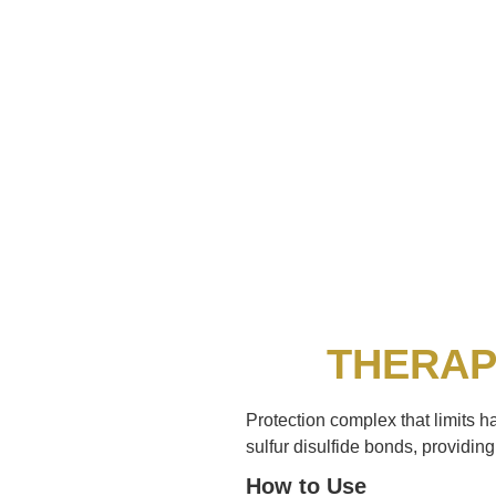
THERAP
Protection complex that limits h
sulfur disulfide bonds, providing 
How to Use