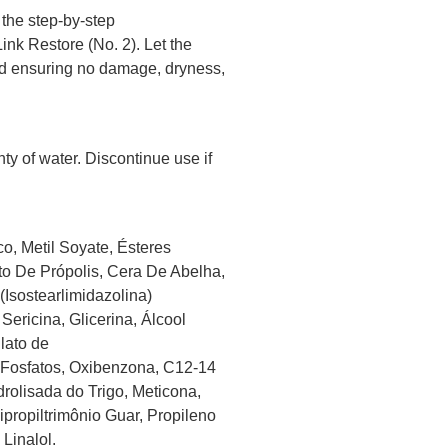
 the step-by-step
nk Restore (No. 2). Let the
 and ensuring no damage, dryness,
nty of water. Discontinue use if
o, Metil Soyate, Ésteres
to De Própolis, Cera De Abelha,
(Isostearlimidazolina)
Sericina, Glicerina, Álcool
ilato de
 Fosfatos, Oxibenzona, C12-14
drolisada do Trigo, Meticona,
ipropiltrimônio Guar, Propileno
 Linalol.