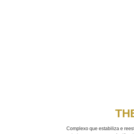
TH
Complexo que estabiliza e reest