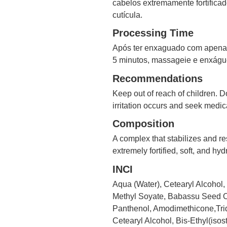
cabelos extremamente fortificad
cutícula.
Processing Time
Após ter enxaguado com apenas 
5 minutos, massageie e enxágue
Recommendations
Keep out of reach of children. Do
irritation occurs and seek medic
Composition
A complex that stabilizes and res
extremely fortified, soft, and hyd
INCI
Aqua (Water), Cetearyl Alcohol
Methyl Soyate, Babassu Seed Oi
Panthenol, Amodimethicone,Trid
Cetearyl Alcohol, Bis-Ethyl(iso