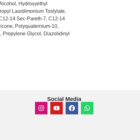
Alcohol, Hydroxyethyl
opyl Laurdimonium Toslylate,
C12-14 Sec-Pareth-7, C12-14
thicone, Polyquaternium-10,
 Propylene Glycol, Diazolidinyl
Social Media