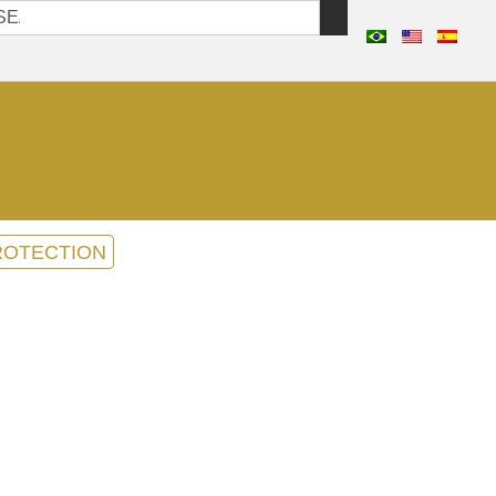
ROTECTION