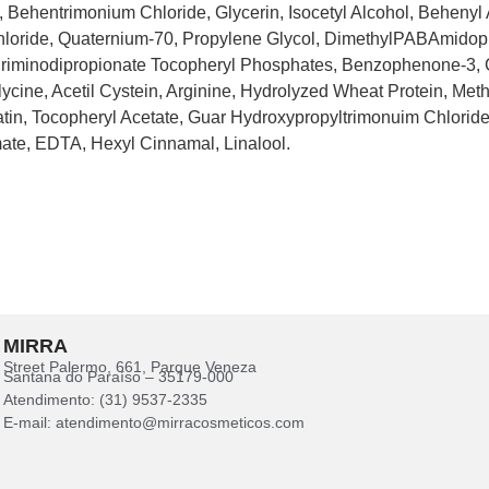
 Behentrimonium Chloride, Glycerin, Isocetyl Alcohol, Behenyl 
oride, Quaternium-70, Propylene Glycol, DimethylPABAmidopr
riminodipropionate Tocopheryl Phosphates, Benzophenone-3, 
lycine, Acetil Cystein, Arginine, Hydrolyzed Wheat Protein, Me
tin, Tocopheryl Acetate, Guar Hydroxypropyltrimonuim Chloride,
ate, EDTA, Hexyl Cinnamal, Linalool.
MIRRA
Street Palermo, 661, Parque Veneza
Santana do Paraíso – 35179-000
Atendimento: (31) 9537-2335
E-mail: atendimento@mirracosmeticos.com