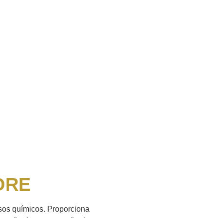
ORE
ssos químicos. Proporciona