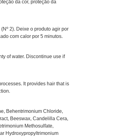
oteção da cor, proteção da
Nº 2). Deixe o produto agir por
ado com calor por 5 minutos.
nty of water. Discontinue use if
rocesses. It provides hair that is
tion.
ne, Behentrimonium Chloride,
ract, Beeswax, Candelilla Cera,
etrimonium Methosulfate,
Guar Hydroxypropyltrimonium