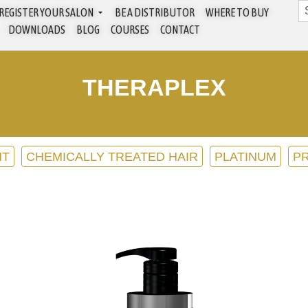
REGISTER YOUR SALON
BE A DISTRIBUTOR
WHERE TO BUY
DOWNLOADS
BLOG
COURSES
CONTACT
THERAPLEX
NT
CHEMICALLY TREATED HAIR
PLATINUM
P