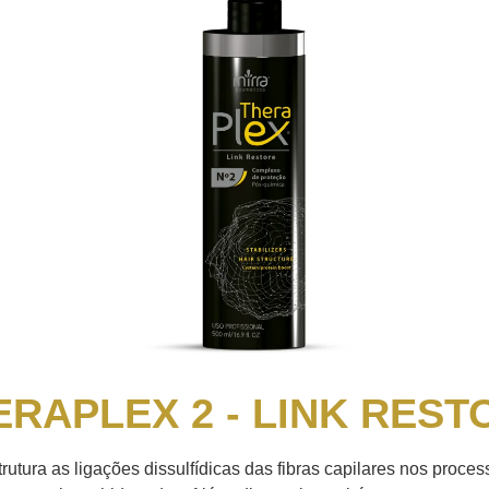
ERAPLEX 2 - LINK REST
rutura as ligações dissulfídicas das fibras capilares nos proce