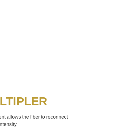
LTIPLER
nt allows the fiber to reconnect
ntensity.