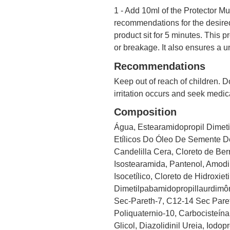
1 - Add 10ml of the Protector Mul
recommendations for the desired
product sit for 5 minutes. This 
or breakage. It also ensures a u
Recommendations
Keep out of reach of children. Do
irritation occurs and seek medic
Composition
Água, Estearamidopropil Dimetil
Etílicos Do Óleo De Semente De
Candelilla Cera, Cloreto de Berr
Isostearamida, Pantenol, Amodim
Isocetílico, Cloreto de Hidroxie
Dimetilpabamidopropillaurdimôn
Sec-Pareth-7, C12-14 Sec Pareth-
Poliquaternio-10, Carbocisteína
Glicol, Diazolidinil Ureia, Iodo