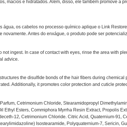
os, macios e hidratados. Além, disso, ele também promove a pr
água, os cabelos no processo químico aplique o Link Restore (
 novamente. Antes do enxágue, o produto pode ser potencializ
 not ingest. In case of contact with eyes, rinse the area with ple
al advice.
tructures the disulfide bonds of the hair fibers during chemical p
rated. Additionally, it promotes color protection and cuticle protec
, Parfum, Cetrimonium Chloride, Stearamidopropyl Dimethylami
l Ethyl Esters, Commiphora Myrrha Resin Extract, Propolis Ext
eceth-12, Cetrimonium Chloride. Citric Acid, Quaternium-91, C
stearylimidazoline) Isostearamide, Polyquaternium-7, Sericin, 