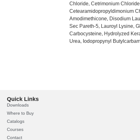
Chloride, Cetrimonium Chloride,
Cetearamidopropyldimonium Chl
Amodimethicone, Disodium Lau
Sec Pareth-5, Lauroyl Lysine, G
Carbocysteine, Hydrolyzed Kera
Urea, Iodopropynyl Butylcarbam
Quick Links
Downloads
Where to Buy
Catalogs
Courses
Contact