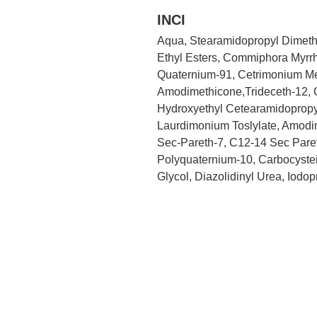
INCI
Aqua, Stearamidopropyl Dimethy
Ethyl Esters, Commiphora Myrrh
Quaternium-91, Cetrimonium Meth
Amodimethicone,Trideceth-12, Ce
Hydroxyethyl Cetearamidopropy
Laurdimonium Toslylate, Amodi
Sec-Pareth-7, C12-14 Sec Pareth
Polyquaternium-10, Carbocystei
Glycol, Diazolidinyl Urea, Iodo