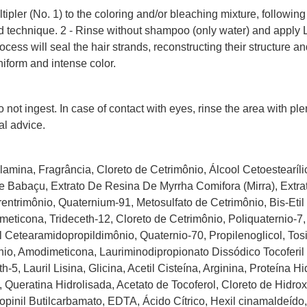
tipler (No. 1) to the coloring and/or bleaching mixture, following
 technique. 2 - Rinse without shampoo (only water) and apply Li
process will seal the hair strands, reconstructing their structure
niform and intense color.
 not ingest. In case of contact with eyes, rinse the area with ple
al advice.
amina, Fragrância, Cloreto de Cetrimônio, Álcool Cetoestearílic
 Babaçu, Extrato De Resina De Myrrha Comifora (Mirra), Extra
entrimônio, Quaternium-91, Metosulfato de Cetrimônio, Bis-Etil 
eticona, Trideceth-12, Cloreto de Cetrimônio, Poliquaternio-7, 
til Cetearamidopropildimônio, Quaternio-70, Propilenoglicol, Tos
io, Amodimeticona, Lauriminodipropionato Dissódico Tocoferil
5, Lauril Lisina, Glicina, Acetil Cisteína, Arginina, Proteína Hi
, Queratina Hidrolisada, Acetato de Tocoferol, Cloreto de Hidrox
propinil Butilcarbamato, EDTA, Ácido Cítrico, Hexil cinamaldeído,