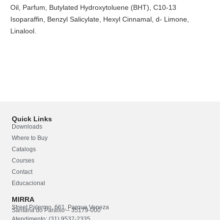
Oil, Parfum, Butylated Hydroxytoluene (BHT), C10-13
Isoparaffin, Benzyl Salicylate, Hexyl Cinnamal, d- Limone,
Linalool.
Quick Links
Downloads
Where to Buy
Catalogs
Courses
Contact
Educacional
MIRRA
Street Palermo, 661, Parque Veneza
Santana do Paraíso – 35179-000
Atendimento: (31) 9537-2335