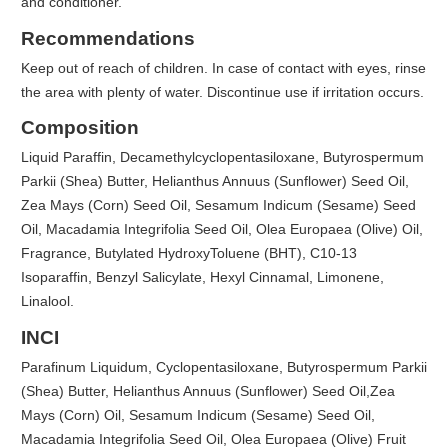
and conditioner.
Recommendations
Keep out of reach of children. In case of contact with eyes, rinse
the area with plenty of water. Discontinue use if irritation occurs.
Composition
Liquid Paraffin, Decamethylcyclopentasiloxane, Butyrospermum
Parkii (Shea) Butter, Helianthus Annuus (Sunflower) Seed Oil,
Zea Mays (Corn) Seed Oil, Sesamum Indicum (Sesame) Seed
Oil, Macadamia Integrifolia Seed Oil, Olea Europaea (Olive) Oil,
Fragrance, Butylated HydroxyToluene (BHT), C10-13
Isoparaffin, Benzyl Salicylate, Hexyl Cinnamal, Limonene,
Linalool.
INCI
Parafinum Liquidum, Cyclopentasiloxane, Butyrospermum Parkii
(Shea) Butter, Helianthus Annuus (Sunflower) Seed Oil,Zea
Mays (Corn) Oil, Sesamum Indicum (Sesame) Seed Oil,
Macadamia Integrifolia Seed Oil, Olea Europaea (Olive) Fruit