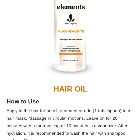
HAIR OIL
How to Use
Apply to the hair for an oil treatment or add (1 tablespoon) to a
hair mask. Massage in circular motions. Leave on for 20
minutes with a thermal cap or 10 minutes in a vaporizer. After
hydration, it is recommended to wash the hair with shampoo