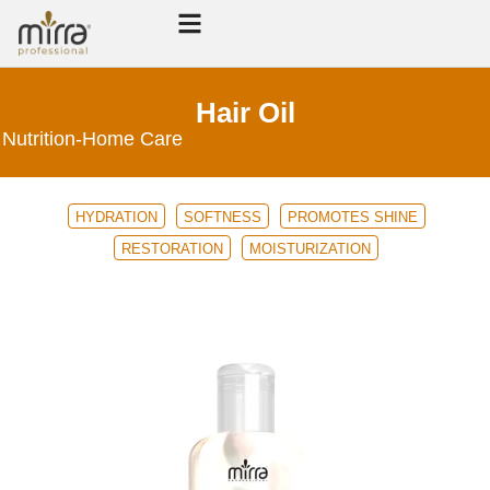
Hair Oil
Nutrition
-
Home Care
HYDRATION
SOFTNESS
PROMOTES SHINE
RESTORATION
MOISTURIZATION